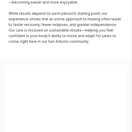
—becoming easier and more enjoyable.

While results depend on each person’s starting point, our 
experience shows that an active approach to healing often leads 
to faster recovery, fewer relapses, and greater independence. 
Our care is focused on sustainable results—helping you feel 
confident in your body’s ability to move and adapt for years to 
come, right here in our San Antonio community.