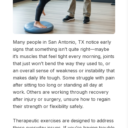
Many people in San Antonio, TX notice early
signs that something isn’t quite right—maybe
it’s muscles that feel tight every morning, joints
that just won’t bend the way they used to, or
an overall sense of weakness or instability that
makes daily life tough. Some struggle with pain
after sitting too long or standing all day at
work. Others are working through recovery
after injury or surgery, unsure how to regain
their strength or flexibility safely.
Therapeutic exercises are designed to address
these everyday issues. If you’re having trouble