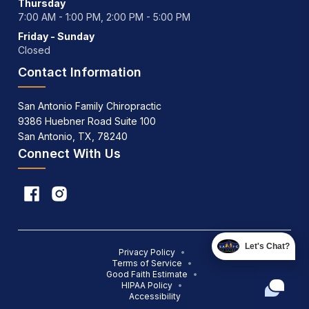
Thursday
7:00 AM - 1:00 PM, 2:00 PM - 5:00 PM
Friday - Sunday
Closed
Contact Information
San Antonio Family Chiropractic
9386 Huebner Road Suite 100
San Antonio, TX, 78240
Connect With Us
Let's Chat?
Privacy Policy
•
Terms of Service
•
Good Faith Estimate
•
HIPAA Policy
•
Accessibility