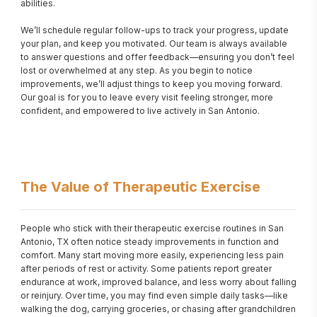
abilities.

We’ll schedule regular follow-ups to track your progress, update 
your plan, and keep you motivated. Our team is always available 
to answer questions and offer feedback—ensuring you don’t feel 
lost or overwhelmed at any step. As you begin to notice 
improvements, we’ll adjust things to keep you moving forward. 
Our goal is for you to leave every visit feeling stronger, more 
confident, and empowered to live actively in San Antonio.
The Value of Therapeutic Exercise
People who stick with their therapeutic exercise routines in San 
Antonio, TX often notice steady improvements in function and 
comfort. Many start moving more easily, experiencing less pain 
after periods of rest or activity. Some patients report greater 
endurance at work, improved balance, and less worry about falling 
or reinjury. Over time, you may find even simple daily tasks—like 
walking the dog, carrying groceries, or chasing after grandchildren