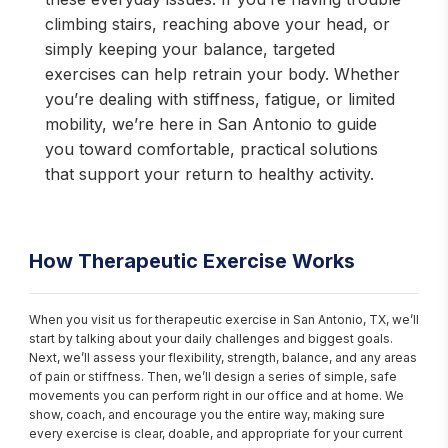
climbing stairs, reaching above your head, or
simply keeping your balance, targeted
exercises can help retrain your body. Whether
you’re dealing with stiffness, fatigue, or limited
mobility, we’re here in San Antonio to guide
you toward comfortable, practical solutions
that support your return to healthy activity.
How Therapeutic Exercise Works
When you visit us for therapeutic exercise in San Antonio, TX, we’ll 
start by talking about your daily challenges and biggest goals. 
Next, we’ll assess your flexibility, strength, balance, and any areas 
of pain or stiffness. Then, we’ll design a series of simple, safe 
movements you can perform right in our office and at home. We 
show, coach, and encourage you the entire way, making sure 
every exercise is clear, doable, and appropriate for your current 