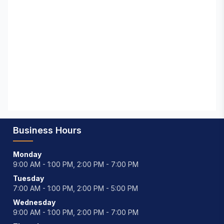
Business Hours
Monday
9:00 AM - 1:00 PM, 2:00 PM - 7:00 PM
Tuesday
7:00 AM - 1:00 PM, 2:00 PM - 5:00 PM
Wednesday
9:00 AM - 1:00 PM, 2:00 PM - 7:00 PM