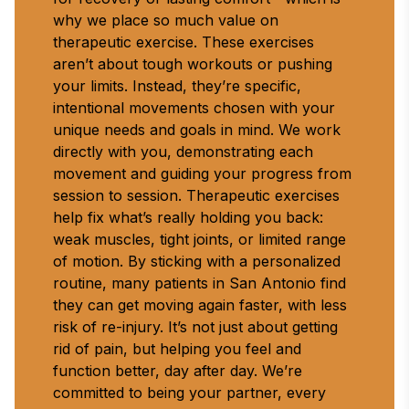
why we place so much value on 
therapeutic exercise. These exercises 
aren’t about tough workouts or pushing 
your limits. Instead, they’re specific, 
intentional movements chosen with your 
unique needs and goals in mind. We work 
directly with you, demonstrating each 
movement and guiding your progress from 
session to session. Therapeutic exercises 
help fix what’s really holding you back: 
weak muscles, tight joints, or limited range 
of motion. By sticking with a personalized 
routine, many patients in San Antonio find 
they can get moving again faster, with less 
risk of re-injury. It’s not just about getting 
rid of pain, but helping you feel and 
function better, day after day. We’re 
committed to being your partner, every 