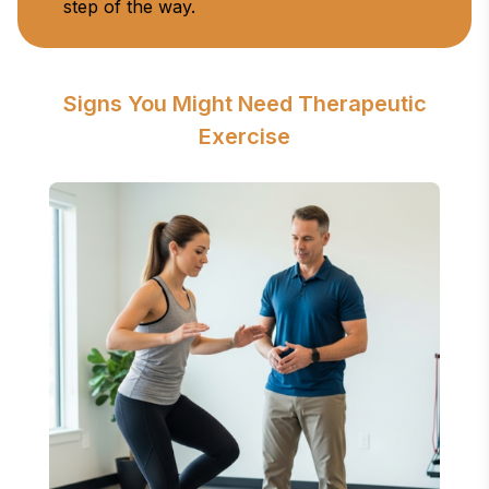
step of the way.
Signs You Might Need Therapeutic
Exercise