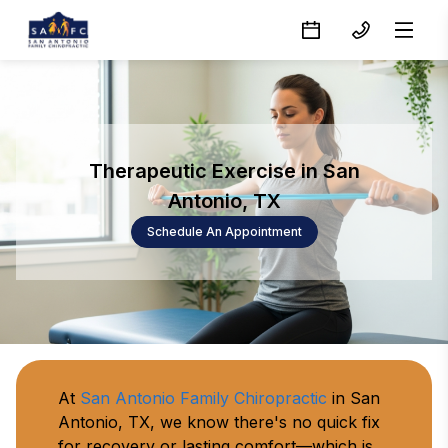
Therapeutic Exercise in San
Antonio, TX
Schedule An Appointment
At 
San Antonio Family Chiropractic
 in San 
Antonio, TX, we know there's no quick fix 
for recovery or lasting comfort—which is 