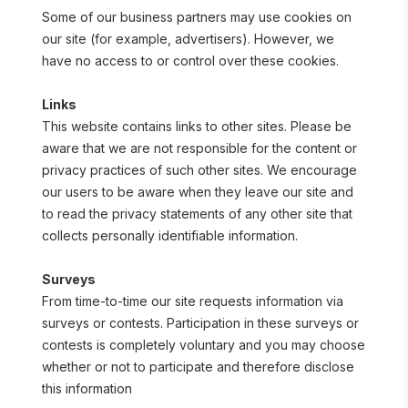
Some of our business partners may use cookies on 
our site (for example, advertisers). However, we 
have no access to or control over these cookies.
Links
This website contains links to other sites. Please be 
aware that we are not responsible for the content or 
privacy practices of such other sites. We encourage 
our users to be aware when they leave our site and 
to read the privacy statements of any other site that 
collects personally identifiable information.
Surveys
From time-to-time our site requests information via 
surveys or contests. Participation in these surveys or 
contests is completely voluntary and you may choose 
whether or not to participate and therefore disclose 
this information