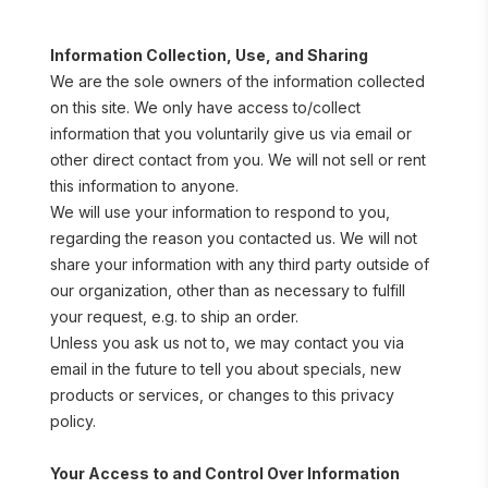
Information Collection, Use, and Sharing
We are the sole owners of the information collected 
on this site. We only have access to/collect 
information that you voluntarily give us via email or 
other direct contact from you. We will not sell or rent 
this information to anyone.
We will use your information to respond to you, 
regarding the reason you contacted us. We will not 
share your information with any third party outside of 
our organization, other than as necessary to fulfill 
your request, e.g. to ship an order.
Unless you ask us not to, we may contact you via 
email in the future to tell you about specials, new 
products or services, or changes to this privacy 
policy.
Your Access to and Control Over Information