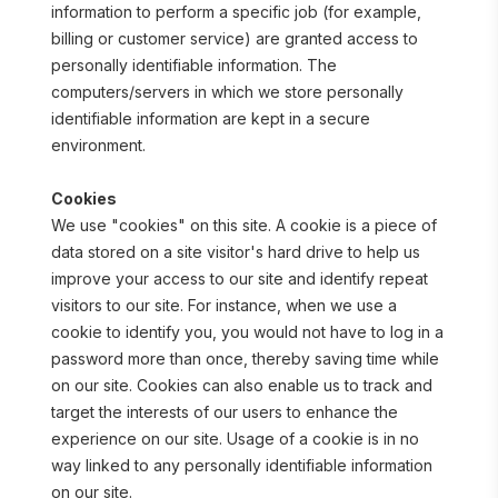
information to perform a specific job (for example, 
billing or customer service) are granted access to 
personally identifiable information. The 
computers/servers in which we store personally 
identifiable information are kept in a secure 
environment.
Cookies
We use "cookies" on this site. A cookie is a piece of 
data stored on a site visitor's hard drive to help us 
improve your access to our site and identify repeat 
visitors to our site. For instance, when we use a 
cookie to identify you, you would not have to log in a 
password more than once, thereby saving time while 
on our site. Cookies can also enable us to track and 
target the interests of our users to enhance the 
experience on our site. Usage of a cookie is in no 
way linked to any personally identifiable information 
on our site.