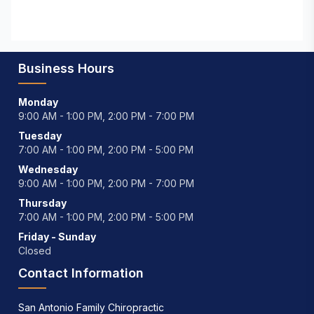
Business Hours
Monday
9:00 AM - 1:00 PM, 2:00 PM - 7:00 PM
Tuesday
7:00 AM - 1:00 PM, 2:00 PM - 5:00 PM
Wednesday
9:00 AM - 1:00 PM, 2:00 PM - 7:00 PM
Thursday
7:00 AM - 1:00 PM, 2:00 PM - 5:00 PM
Friday - Sunday
Closed
Contact Information
San Antonio Family Chiropractic