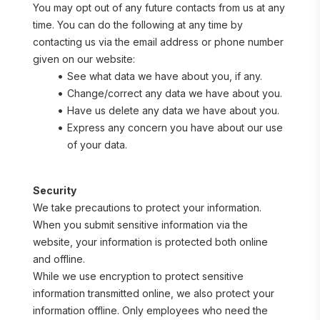
You may opt out of any future contacts from us at any 
time. You can do the following at any time by 
contacting us via the email address or phone number 
given on our website:
See what data we have about you, if any.
Change/correct any data we have about you.
Have us delete any data we have about you.
Express any concern you have about our use 
of your data.
Security
We take precautions to protect your information. 
When you submit sensitive information via the 
website, your information is protected both online 
and offline.
While we use encryption to protect sensitive 
information transmitted online, we also protect your 
information offline. Only employees who need the 