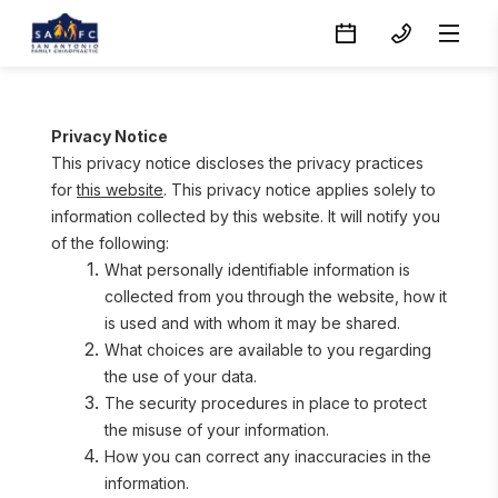
Privacy Notice
This privacy notice discloses the privacy practices 
for 
this website
. This privacy notice applies solely to 
information collected by this website. It will notify you 
of the following:
What personally identifiable information is 
collected from you through the website, how it 
is used and with whom it may be shared.
What choices are available to you regarding 
the use of your data.
The security procedures in place to protect 
the misuse of your information.
How you can correct any inaccuracies in the 
information.