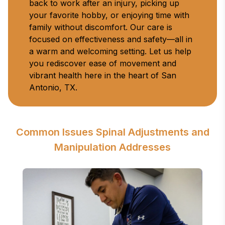
back to work after an injury, picking up 
your favorite hobby, or enjoying time with 
family without discomfort. Our care is 
focused on effectiveness and safety—all in 
a warm and welcoming setting. Let us help 
you rediscover ease of movement and 
vibrant health here in the heart of San 
Antonio, TX.
Common Issues Spinal Adjustments and
Manipulation Addresses