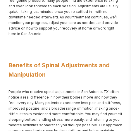
feel gentle pressure, many people find the experience relaxing 
and even look forward to each session. Adjustments are usually 
quick—taking just minutes once you’re settled in—with no 
downtime needed afterward. As your treatment continues, we’ll 
monitor your progress, adjust your care as needed, and provide 
advice on how to support your recovery at home or work right 
here in San Antonio.
Benefits of Spinal Adjustments and
Manipulation
People who receive spinal adjustments in San Antonio, TX often 
notice a real difference in how their bodies move and how they 
feel every day. Many patients experience less pain and stiffness, 
improved posture, and a broader range of motion, making once-
difficult tasks easier and more comfortable. You may find yourself 
sleeping better, handling stress more easily, and returning to your 
favorite activities sooner than you thought possible. Our approach 
supports your body’s own healing abilities and helps maintain 