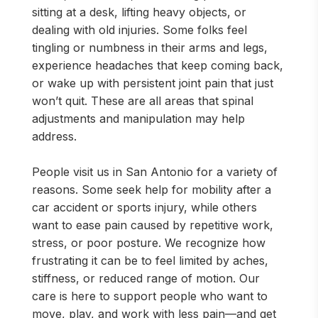
sitting at a desk, lifting heavy objects, or
dealing with old injuries. Some folks feel
tingling or numbness in their arms and legs,
experience headaches that keep coming back,
or wake up with persistent joint pain that just
won’t quit. These are all areas that spinal
adjustments and manipulation may help
address.
People visit us in San Antonio for a variety of
reasons. Some seek help for mobility after a
car accident or sports injury, while others
want to ease pain caused by repetitive work,
stress, or poor posture. We recognize how
frustrating it can be to feel limited by aches,
stiffness, or reduced range of motion. Our
care is here to support people who want to
move, play, and work with less pain—and get