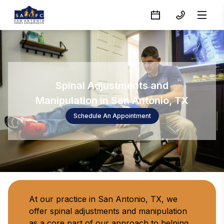
Spinal Adjustments and
Manipulation in San Antonio, TX
Schedule An Appointment
At our practice in San Antonio, TX, we 
offer spinal adjustments and manipulation 
as a core part of our approach to helping 