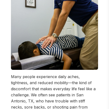
Many people experience daily aches,
tightness, and reduced mobility—the kind of
discomfort that makes everyday life feel like a
challenge. We often see patients in San
Antonio, TX, who have trouble with stiff
necks, sore backs, or shooting pain from