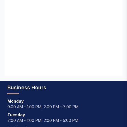
Business Hours
Monday
9:00 AM - 1:00 PM, 2:00 PM - 7:00 PM
Tuesday
7:00 AM - 1:00 PM, 2:00 PM - 5:00 PM