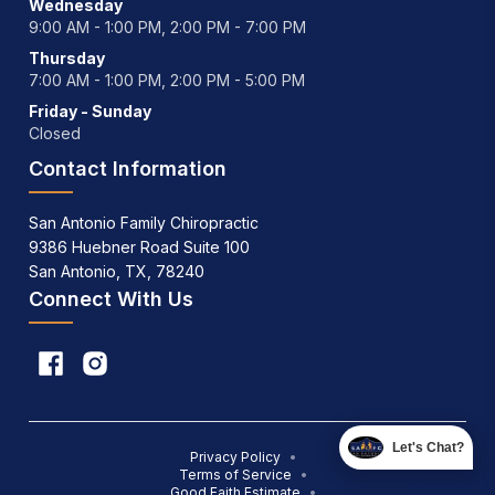
Wednesday
9:00 AM - 1:00 PM, 2:00 PM - 7:00 PM
Thursday
7:00 AM - 1:00 PM, 2:00 PM - 5:00 PM
Friday - Sunday
Closed
Contact Information
San Antonio Family Chiropractic
9386 Huebner Road Suite 100
San Antonio, TX, 78240
Connect With Us
Let's Chat?
Privacy Policy
•
Terms of Service
•
Good Faith Estimate
•