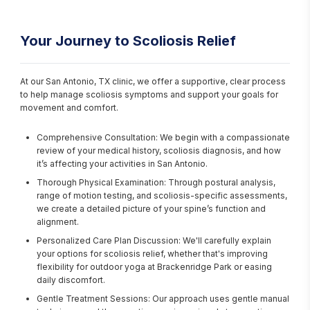
Your Journey to Scoliosis Relief
At our San Antonio, TX clinic, we offer a supportive, clear process 
to help manage scoliosis symptoms and support your goals for 
movement and comfort.
Comprehensive Consultation: We begin with a compassionate
review of your medical history, scoliosis diagnosis, and how
it’s affecting your activities in San Antonio.
Thorough Physical Examination: Through postural analysis,
range of motion testing, and scoliosis-specific assessments,
we create a detailed picture of your spine’s function and
alignment.
Personalized Care Plan Discussion: We'll carefully explain
your options for scoliosis relief, whether that's improving
flexibility for outdoor yoga at Brackenridge Park or easing
daily discomfort.
Gentle Treatment Sessions: Our approach uses gentle manual