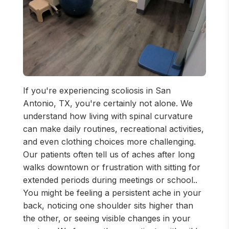
If you're experiencing scoliosis in San
Antonio, TX, you're certainly not alone. We
understand how living with spinal curvature
can make daily routines, recreational activities,
and even clothing choices more challenging.
Our patients often tell us of aches after long
walks downtown or frustration with sitting for
extended periods during meetings or school..
You might be feeling a persistent ache in your
back, noticing one shoulder sits higher than
the other, or seeing visible changes in your