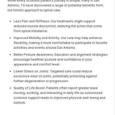
While every scoliosis patient’s journey is unique, many in San 
Antonio, TX have discovered a range of potential benefits from 
our holistic approach to spinal care.
Less Pain and Stiffness: Our treatments might support
reduced muscle discomfort, relieving the aches that come
from spinal imbalance.
Improved Mobility and Activity: Our care may help enhance
flexibility, making it more comfortable to participate in favorite
activities and events around San Antonio.
Better Posture Awareness: Education and alignment strategies
encourage healthier posture and confidence in your
appearance and comfort level.
Lower Stress on Joints: Targeted care could reduce
excessive wear on joints, potentially protecting against
further degeneration or progression.
Quality of Life Boost: Patients often report greater ease
moving, working, and interacting in daily life as customized
scoliosis support leads to improved physical well-being and
outlook.