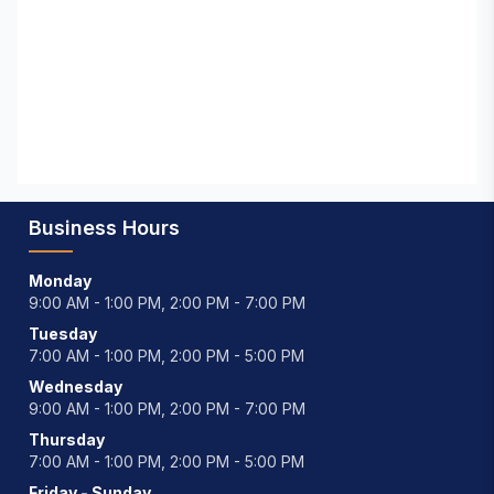
Business Hours
Monday
9:00 AM - 1:00 PM, 2:00 PM - 7:00 PM
Tuesday
7:00 AM - 1:00 PM, 2:00 PM - 5:00 PM
Wednesday
9:00 AM - 1:00 PM, 2:00 PM - 7:00 PM
Thursday
7:00 AM - 1:00 PM, 2:00 PM - 5:00 PM
Friday - Sunday