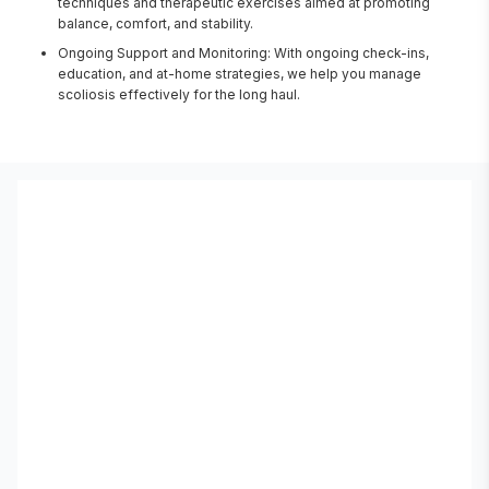
techniques and therapeutic exercises aimed at promoting
balance, comfort, and stability.
Ongoing Support and Monitoring: With ongoing check-ins,
education, and at-home strategies, we help you manage
scoliosis effectively for the long haul.