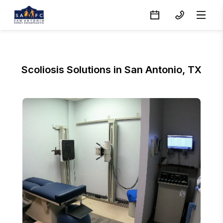
Scoliosis Solutions in San Antonio, TX