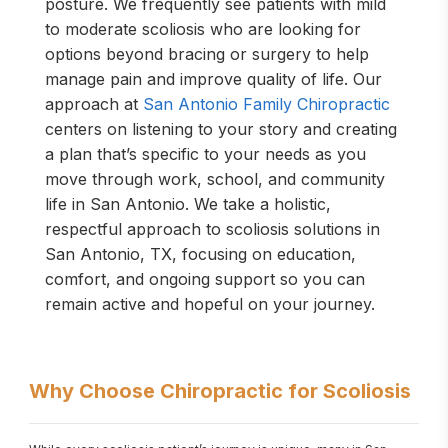
posture. We frequently see patients with mild
to moderate scoliosis who are looking for
options beyond bracing or surgery to help
manage pain and improve quality of life. Our
approach at
San Antonio Family Chiropractic
centers on listening to your story and creating
a plan that’s specific to your needs as you
move through work, school, and community
life in San Antonio. We take a holistic,
respectful approach to scoliosis solutions in
San Antonio, TX, focusing on education,
comfort, and ongoing support so you can
remain active and hopeful on your journey.
Why Choose Chiropractic for Scoliosis