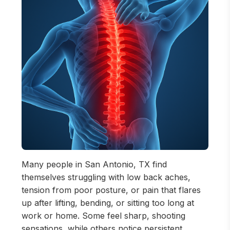
Many people in San Antonio, TX find
themselves struggling with low back aches,
tension from poor posture, or pain that flares
up after lifting, bending, or sitting too long at
work or home. Some feel sharp, shooting
sensations, while others notice persistent