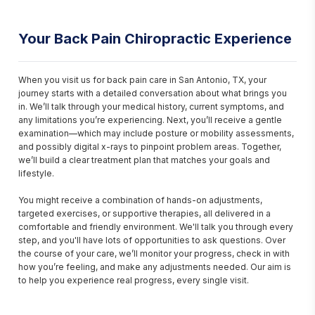
Your Back Pain Chiropractic Experience
When you visit us for back pain care in San Antonio, TX, your 
journey starts with a detailed conversation about what brings you 
in. We’ll talk through your medical history, current symptoms, and 
any limitations you’re experiencing. Next, you’ll receive a gentle 
examination—which may include posture or mobility assessments, 
and possibly digital x-rays to pinpoint problem areas. Together, 
we’ll build a clear treatment plan that matches your goals and 
lifestyle.

You might receive a combination of hands-on adjustments, 
targeted exercises, or supportive therapies, all delivered in a 
comfortable and friendly environment. We'll talk you through every 
step, and you'll have lots of opportunities to ask questions. Over 
the course of your care, we’ll monitor your progress, check in with 
how you’re feeling, and make any adjustments needed. Our aim is 
to help you experience real progress, every single visit.