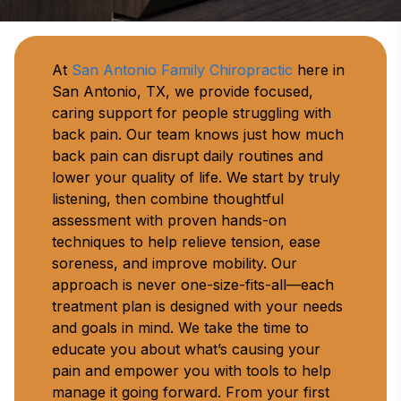
At 
San Antonio Family Chiropractic
 here in 
San Antonio, TX, we provide focused, 
caring support for people struggling with 
back pain. Our team knows just how much 
back pain can disrupt daily routines and 
lower your quality of life. We start by truly 
listening, then combine thoughtful 
assessment with proven hands-on 
techniques to help relieve tension, ease 
soreness, and improve mobility. Our 
approach is never one-size-fits-all—each 
treatment plan is designed with your needs 
and goals in mind. We take the time to 
educate you about what’s causing your 
pain and empower you with tools to help 
manage it going forward. From your first 