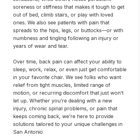
soreness or stiffness that makes it tough to get
out of bed, climb stairs, or play with loved
ones. We also see patients with pain that
spreads to the hips, legs, or buttocks—or with
numbness and tingling following an injury or
years of wear and tear.
Over time, back pain can affect your ability to
sleep, work, relax, or even just get comfortable
in your favorite chair. We see folks who want
relief from tight muscles, limited range of
motion, or recurring discomfort that just won’t
let up. Whether you’re dealing with a new
injury, chronic spinal problems, or pain that
keeps coming back, we’re here to provide
solutions tailored to your unique challenges in
San Antonio