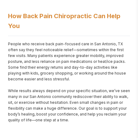
How Back Pain Chiropractic Can Help
You
People who receive back pain-focused care in San Antonio, TX 
often say they feel noticeable relief—sometimes within the first 
few visits. Many patients experience greater mobility, improved 
posture, and less reliance on pain medications or heat/ice packs. 
Some find their energy returns and day-to-day activities like 
playing with kids, grocery shopping, or working around the house 
become easier and less stressful.

While results always depend on your specific situation, we’ve seen 
many in our San Antonio community rediscover their ability to walk, 
sit, or exercise without hesitation. Even small changes in pain or 
flexibility can make a huge difference. Our goal is to support your 
body’s healing, boost your confidence, and help you reclaim your 
quality of life—one step at a time.