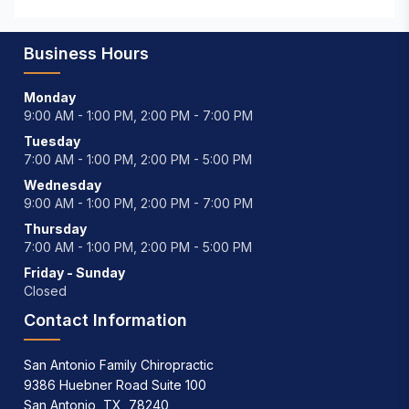
Business Hours
Monday
9:00 AM - 1:00 PM, 2:00 PM - 7:00 PM
Tuesday
7:00 AM - 1:00 PM, 2:00 PM - 5:00 PM
Wednesday
9:00 AM - 1:00 PM, 2:00 PM - 7:00 PM
Thursday
7:00 AM - 1:00 PM, 2:00 PM - 5:00 PM
Friday - Sunday
Closed
Contact Information
San Antonio Family Chiropractic
9386 Huebner Road Suite 100
San Antonio, TX, 78240