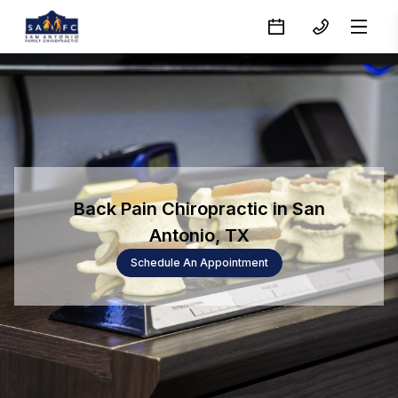
Back Pain Chiropractic in San
Antonio, TX
Schedule An Appointment