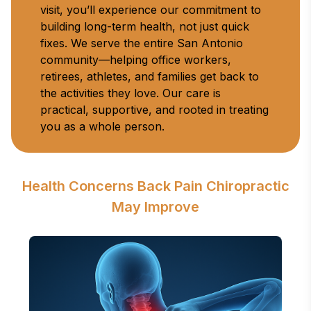
visit, you’ll experience our commitment to 
building long-term health, not just quick 
fixes. We serve the entire San Antonio 
community—helping office workers, 
retirees, athletes, and families get back to 
the activities they love. Our care is 
practical, supportive, and rooted in treating 
you as a whole person.
Health Concerns Back Pain Chiropractic
May Improve